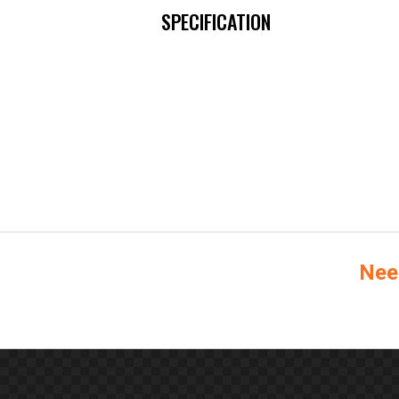
SPECIFICATION
Nee