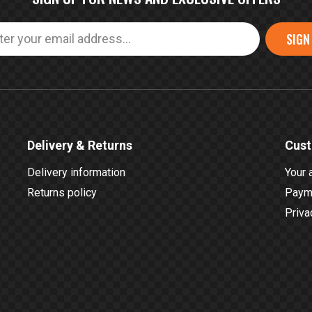
SIGN
Delivery & Returns
Cust
Delivery information
Your 
Returns policy
Payme
Priva