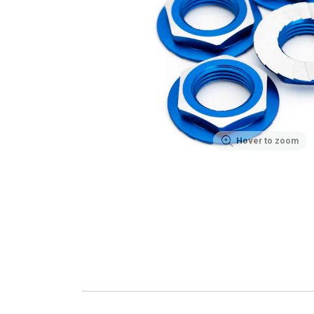
Hover to zoom