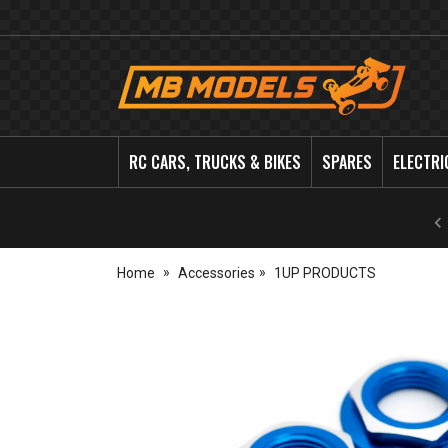
MB
Models
RC CARS, TRUCKS & BIKES
SPARES
ELECTRI
Home
Accessories
1UP PRODUCTS