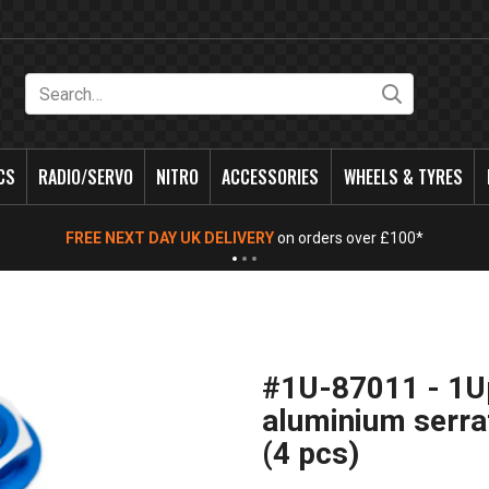
Search
CS
RADIO/SERVO
NITRO
ACCESSORIES
WHEELS & TYRES
FREE NEXT DAY UK DELIVERY
on orders over £100*
#1U-87011 - 1
aluminium serra
(4 pcs)