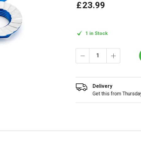
£
23
.
99
1 in Stock
Delivery
Get this from Thursday