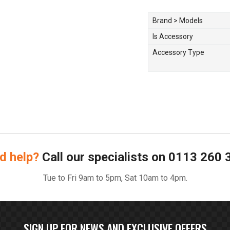
Brand > Models
Is Accessory
Accessory Type
d help?
Call our specialists on
0113 260 
Tue to Fri 9am to 5pm, Sat 10am to 4pm.
SIGN UP FOR NEWS AND EXCLUSIVE OFFERS