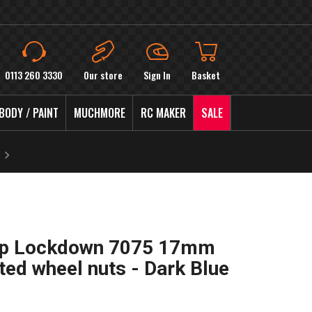
0113 260 3330
Our store
Sign In
Basket
BODY / PAINT
MUCHMORE
RC MAKER
SALE
Up Lockdown 7075 17mm
ted wheel nuts - Dark Blue