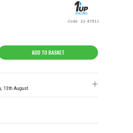
Code:
1U-87011
ADD TO BASKET
, 13th August.