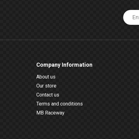
Company Information
About us
Our store
Contact us
Terms and conditions
MB Raceway