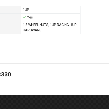
1UP
Yes
1:8 WHEEL NUTS
,
1UP RACING
,
1UP
HARDWARE
3330