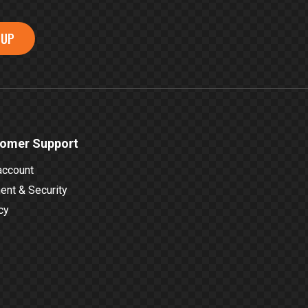
 UP
omer Support
account
nt & Security
cy