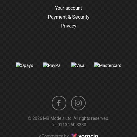
Your account
Payment & Security
Privacy
Instagram
Facebook
© 2026 MB Models Ltd. All rights reserved.
profile
profile
Tel
0113 260 3330
Voracio
eCommerce by