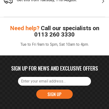
Need help?
Call our specialists on
0113 260 3330
Tue to Fri 9am to 5pm, Sat 10am to 4pm.
SIGN UP FOR NEWS AND EXCLUSIVE OFFERS
SIGN UP