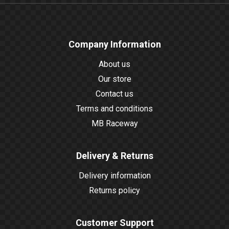
Company Information
About us
Our store
Contact us
Terms and conditions
MB Raceway
Delivery & Returns
Delivery information
Returns policy
Customer Support