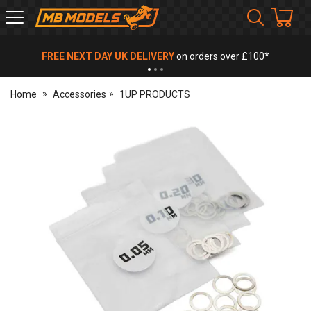
MB
Models
FREE NEXT DAY UK DELIVERY
on orders over £100*
Home
Accessories
1UP PRODUCTS