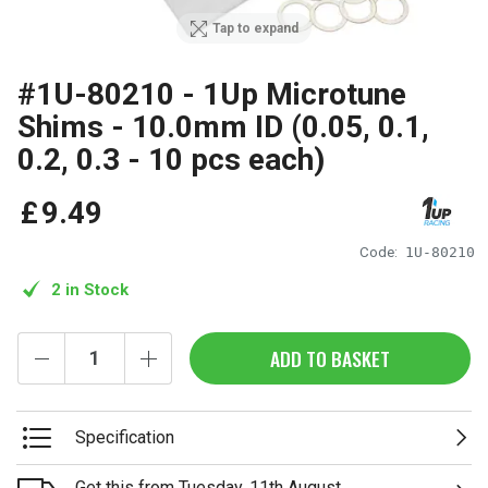
Tap to expand
#1U-80210 - 1Up Microtune
Shims - 10.0mm ID (0.05, 0.1,
0.2, 0.3 - 10 pcs each)
£
9
.
49
Code:
1U-80210
2 in Stock
ADD TO BASKET
Specification
Get this from Tuesday, 11th August.