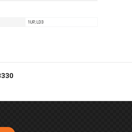
1UP
,
LD3
3330