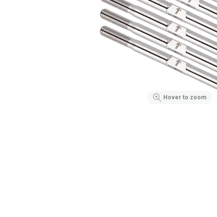
Hover to zoom