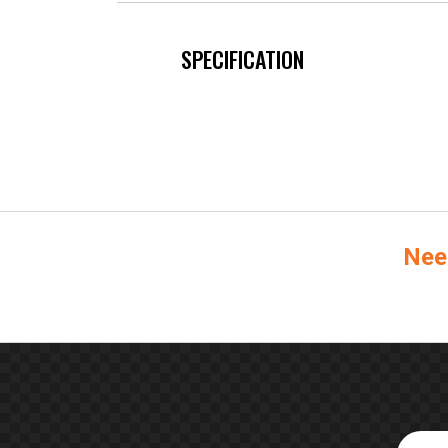
SPECIFICATION
Nee