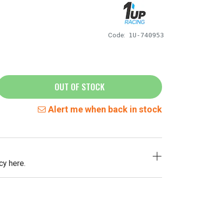
Code:
1U-740953
OUT OF STOCK
Alert me when back in stock
cy here.