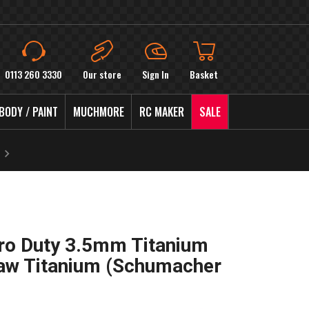
0113 260 3330
Our store
Sign In
Basket
BODY / PAINT
MUCHMORE
RC MAKER
SALE
ro Duty 3.5mm Titanium
Raw Titanium (Schumacher