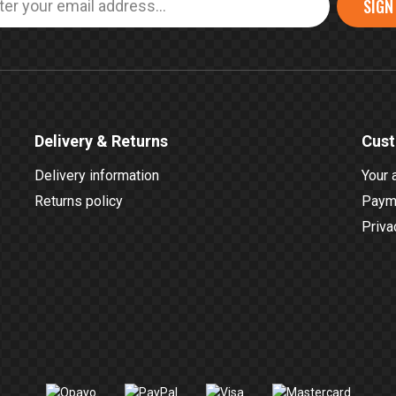
SIGN
Delivery & Returns
Cust
Delivery information
Your 
Returns policy
Payme
Priva