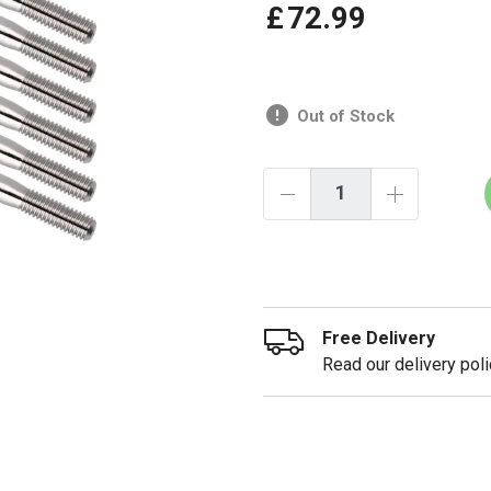
£
72
.
99
Out of Stock
Free Delivery
Read our delivery poli