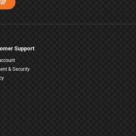
 UP
omer Support
account
nt & Security
cy