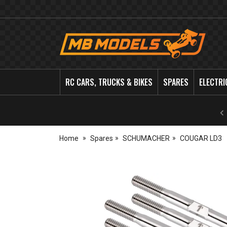
MB
Models
RC CARS, TRUCKS & BIKES
SPARES
ELECTRI
Home
Spares
SCHUMACHER
COUGAR LD3