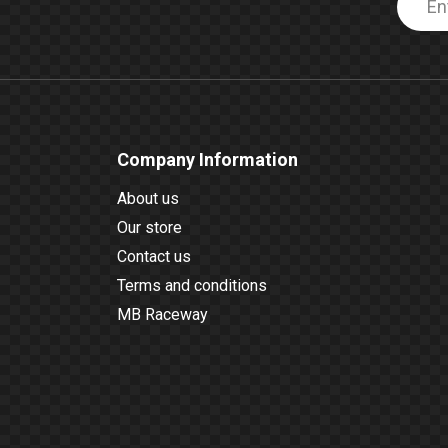
Company Information
About us
Our store
Contact us
Terms and conditions
MB Raceway