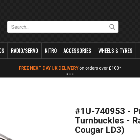
Search
CS
RADIO/SERVO
NITRO
ACCESSORIES
WHEELS & TYRES
FREE NEXT DAY UK DELIVERY
on orders over £100*
#1U-740953 - P
Turnbuckles - 
Cougar LD3)