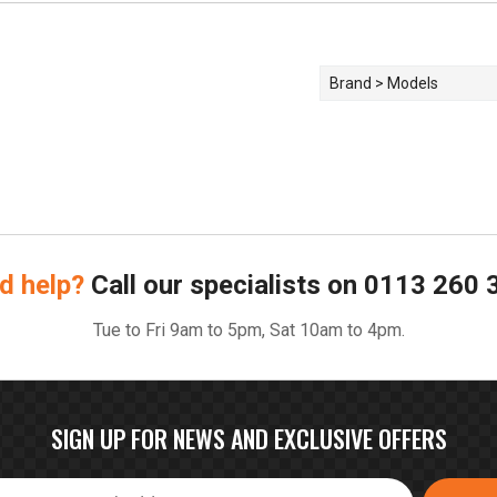
Brand > Models
d help?
Call our specialists on
0113 260 
Tue to Fri 9am to 5pm, Sat 10am to 4pm.
SIGN UP FOR NEWS AND EXCLUSIVE OFFERS