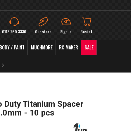
0113 260 3330
Our store
Sign In
Basket
BODY / PAINT
MUCHMORE
RC MAKER
SALE
 Duty Titanium Spacer
 3.0mm - 10 pcs