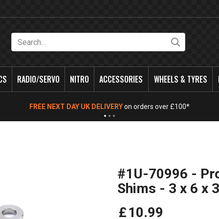
Search
CS
RADIO/SERVO
NITRO
ACCESSORIES
WHEELS & TYRES
FREE NEXT DAY UK DELIVERY
on orders over £100*
#1U-70996 - Pro
Shims - 3 x 6 x
£
10
.
99