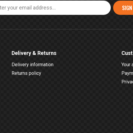
SIGN
Delivery & Returns
Cust
Delivery information
Your 
Returns policy
Payme
Priva