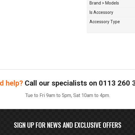
Brand > Models
Is Accessory
Accessory Type
d help?
Call our specialists on
0113 260 
Tue to Fri 9am to 5pm, Sat 10am to 4pm.
SIGN UP FOR NEWS AND EXCLUSIVE OFFERS