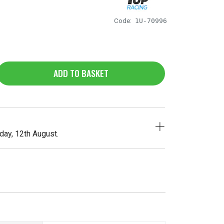
Code:
1U-70996
ADD TO BASKET
ay, 12th August.