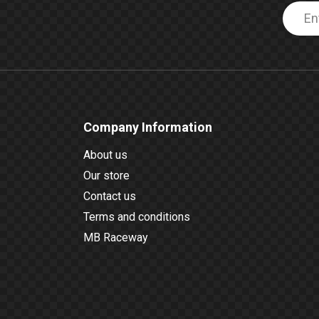
Company Information
About us
Our store
Contact us
Terms and conditions
MB Raceway