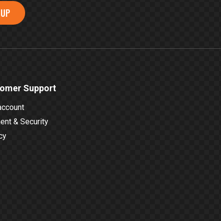
 UP
omer Support
account
nt & Security
cy