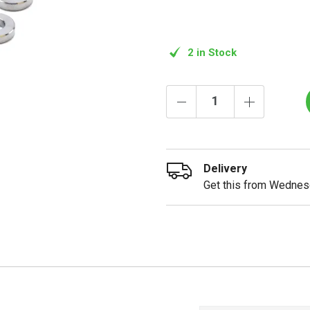
2 in Stock
Delivery
Get this from Wednesd