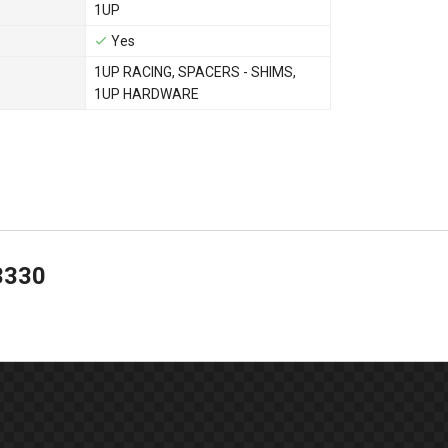
1UP
Yes
1UP RACING
,
SPACERS - SHIMS
,
1UP HARDWARE
3330