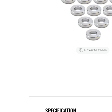
Hover to zoom
SPECIFICATION