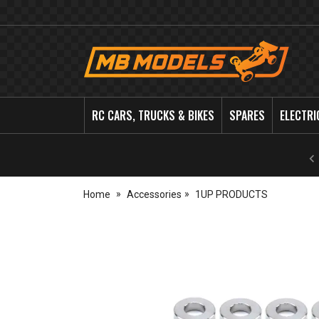
MB
Models
RC CARS, TRUCKS & BIKES
SPARES
ELECTRI
Home
Accessories
1UP PRODUCTS