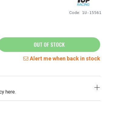
Code:
1U-15561
OUT OF STOCK
Alert me when back in stock
cy here.