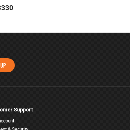
3330
 UP
omer Support
account
nt & Security