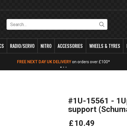
Search
CS
RADIO/SERVO
NITRO
ACCESSORIES
WHEELS & TYRES
FREE NEXT DAY UK DELIVERY
on orders over £100*
#1U-15561 - 1Up
support (Schum
£
10
.
49