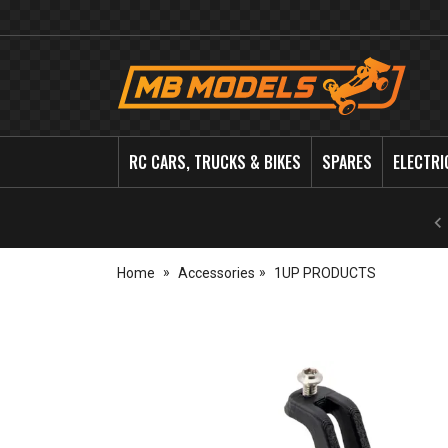
MB
Models
RC CARS, TRUCKS & BIKES
SPARES
ELECTRI
Home
Accessories
1UP PRODUCTS