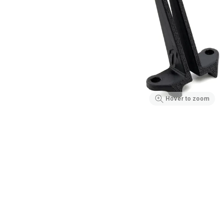
Hover to zoom