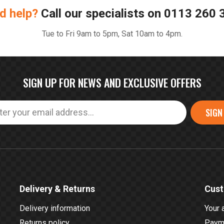
d help?
Call our specialists on
0113 260 
Tue to Fri 9am to 5pm, Sat 10am to 4pm.
SIGN UP FOR NEWS AND EXCLUSIVE OFFERS
SIGN
Delivery & Returns
Cust
Delivery information
Your 
Returns policy
Payme