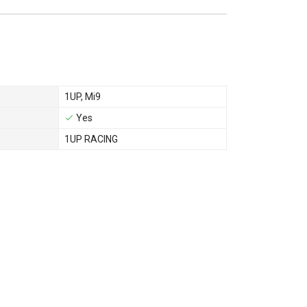
1UP
,
Mi9
Yes
1UP RACING