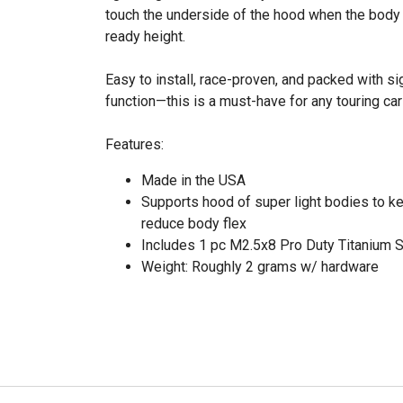
touch the underside of the hood when the body i
ready height.
Easy to install, race-proven, and packed with s
function—this is a must-have for any touring car
Features:
Made in the USA
Supports hood of super light bodies to ke
reduce body flex
Includes 1 pc M2.5x8 Pro Duty Titanium 
Weight: Roughly 2 grams w/ hardware