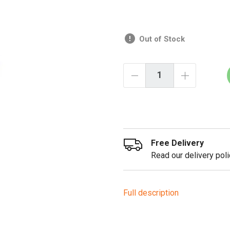
Out of Stock
Free Delivery
Read our delivery poli
Full description