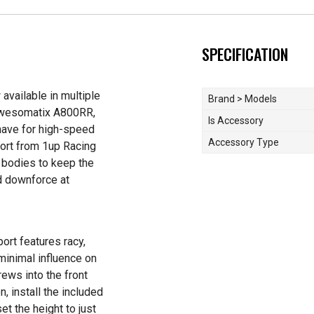
SPECIFICATION
available in multiple
Brand > Models
 Awesomatix A800RR,
Is Accessory
have for high-speed
Accessory Type
port from 1up Racing
t bodies to keep the
nd downforce at
ort features racy,
minimal influence on
crews into the front
, install the included
t the height to just