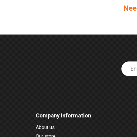
Nee
Company Information
About us
Our store