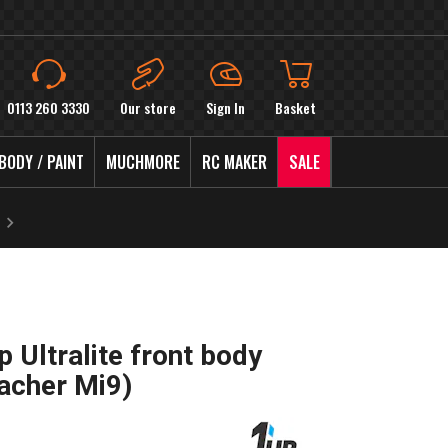
0113 260 3330
Our store
Sign In
Basket
BODY / PAINT
MUCHMORE
RC MAKER
SALE
 Ultralite front body
acher Mi9)