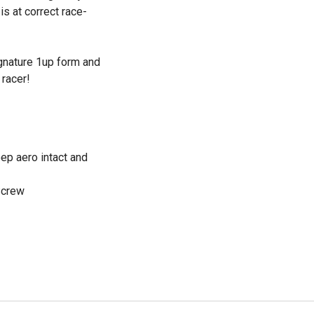
s at correct race-
ignature 1up form and
 racer!
ep aero intact and
Screw