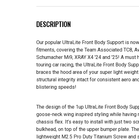
DESCRIPTION
Our popular UltraLite Front Body Support is now 
fitments, covering the Team Associated TC8,
Schumacher Mi9, XRAY X4 '24 and '25! A must 
touring car racing, the UltraLite Front Body Sup
braces the hood area of your super light weigh
structural integrity intact for consistent aero a
blistering speeds!
The design of the 1up UltraLite Front Body Supp
goose-neck wing inspired styling while having 
chassis flex. It’s easy to install with just two s
bulkhead, on top of the upper bumper plate. Then
lightweight M2.5 Pro Duty Titanium Screw and se