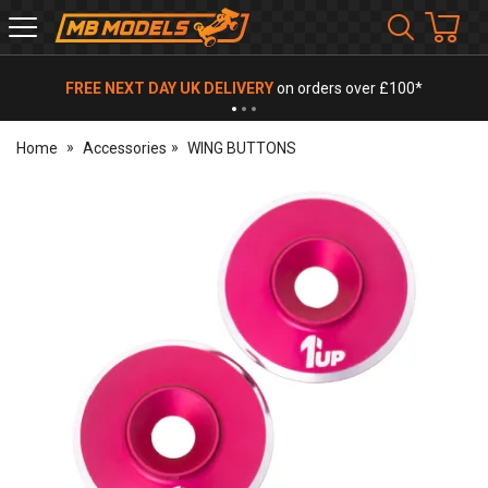
MB
Models
FREE NEXT DAY UK DELIVERY
on orders over £100*
Home
Accessories
WING BUTTONS