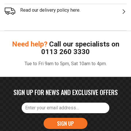
Read our delivery policy here.
Need help?
Call our specialists on
0113 260 3330
Tue to Fri 9am to 5pm, Sat 10am to 4pm.
SIGN UP FOR NEWS AND EXCLUSIVE OFFERS
SIGN UP