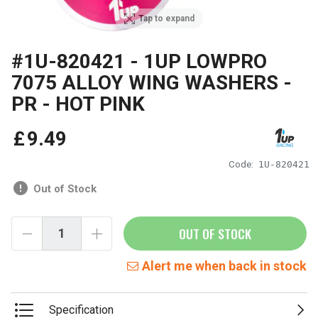
Tap to expand
#1U-820421 - 1UP LOWPRO
7075 ALLOY WING WASHERS -
PR - HOT PINK
£
9
.
49
Code:
1U-820421
Out of Stock
OUT OF STOCK
Alert me when back in stock
Specification