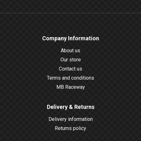
Company Information
About us
Our store
Contact us
Terms and conditions
MB Raceway
Delivery & Returns
Delivery information
Returns policy