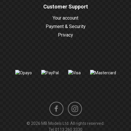
Customer Support
Your account
Payment & Security
Privacy
Instagram
Facebook
© 2026 MB Models Ltd. All rights reserved.
profile
profile
Tel
0113 260 3330