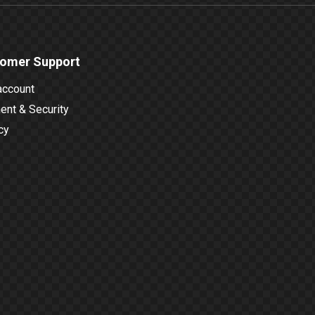
omer Support
account
nt & Security
cy