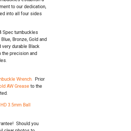
ment to our dedication,
ed into all four sides
24 Spec turnbuckles
 Blue, Bronze, Gold and
d very durable Black
h the precision and
les.
nbuckle Wrench.
Prior
old AW Grease
to the
ted.
e
HD 3.5mm Ball
arantee! Should you
l clear photos to