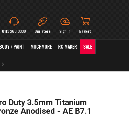
0113 260 3330
Our store
Sign In
Basket
BODY / PAINT
MUCHMORE
RC MAKER
SALE
ro Duty 3.5mm Titanium
ronze Anodised - AE B7.1