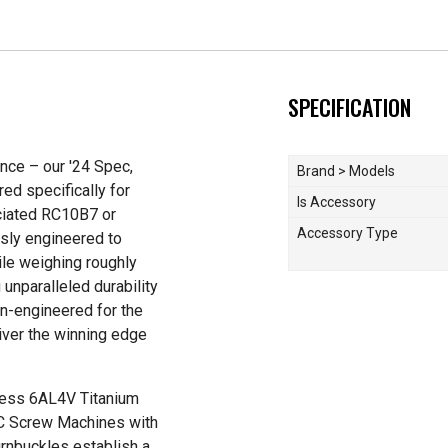
SPECIFICATION
ance – our '24 Spec,
Brand > Models
ed specifically for
Is Accessory
ciated RC10B7 or
Accessory Type
sly engineered to
le weighing roughly
 unparalleled durability
n-engineered for the
liver the winning edge
-less 6AL4V Titanium
NC Screw Machines with
turnbuckles establish a