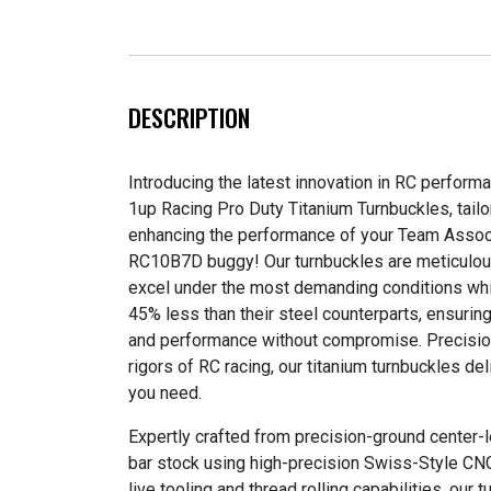
DESCRIPTION
Introducing the latest innovation in RC perform
1up Racing Pro Duty Titanium Turnbuckles, tailor
enhancing the performance of your Team Asso
RC10B7D buggy! Our turnbuckles are meticulou
excel under the most demanding conditions whi
45% less than their steel counterparts, ensuring
and performance without compromise. Precisio
rigors of RC racing, our titanium turnbuckles de
you need.
Expertly crafted from precision-ground center
bar stock using high-precision Swiss-Style C
live tooling and thread rolling capabilities, our 