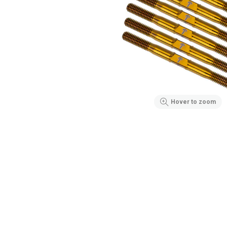
Hover to zoom