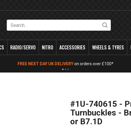
Search
CS
RADIO/SERVO
NITRO
ACCESSORIES
WHEELS & TYRES
FREE NEXT DAY UK DELIVERY
on orders over £100*
#1U-740615 - P
Turnbuckles - B
or B7.1D