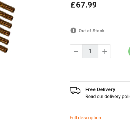
£
67
.
99
Out of Stock
Free Delivery
Read our delivery poli
Full description