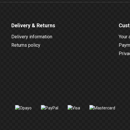
Delivery & Returns
Cust
Delivery information
Your 
Returns policy
Payme
Priva