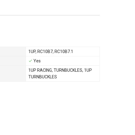
1UP
,
RC10B7
,
RC10B7.1
Yes
1UP RACING
,
TURNBUCKLES
,
1UP
TURNBUCKLES