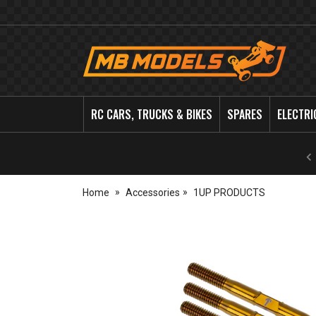
MB
Models
RC CARS, TRUCKS & BIKES
SPARES
ELECTRI
Home
Accessories
1UP PRODUCTS