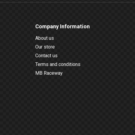
Company Information
About us
Our store
Contact us
Terms and conditions
MB Raceway