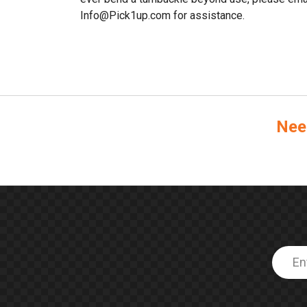
Info@Pick1up.com for assistance.
Nee