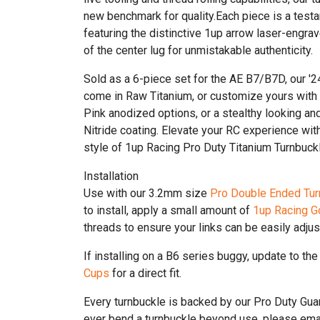
new benchmark for quality.Each piece is a testa
featuring the distinctive 1up arrow laser-engrav
of the center lug for unmistakable authenticity.
Sold as a 6-piece set for the AE B7/B7D, our '
come in Raw Titanium, or customize yours with
Pink anodized options, or a stealthy looking an
Nitride coating. Elevate your RC experience wit
style of 1up Racing Pro Duty Titanium Turnbuck
Installation
Use with our 3.2mm size
Pro Double Ended Tur
to install, apply a small amount of
1up Racing G
threads to ensure your links can be easily adjus
If installing on a B6 series buggy, update to th
Cups
for a direct fit.
Every turnbuckle is backed by our Pro Duty Gu
ever bend a turnbuckle beyond use, please emai