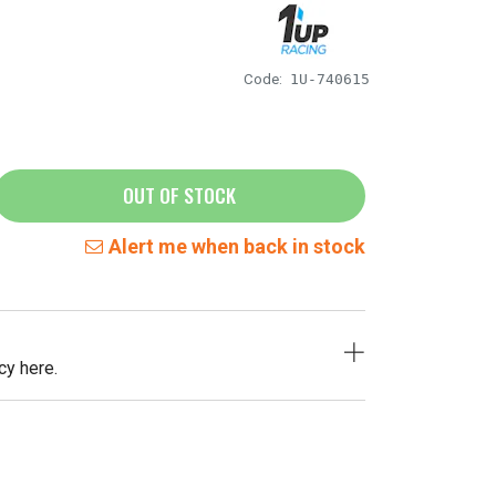
Code:
1U-740615
OUT OF STOCK
Alert me when back in stock
cy here.