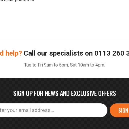
d help?
Call our specialists on
0113 260 
Tue to Fri 9am to 5pm, Sat 10am to 4pm.
SIGN UP FOR NEWS AND EXCLUSIVE OFFERS
SIGN