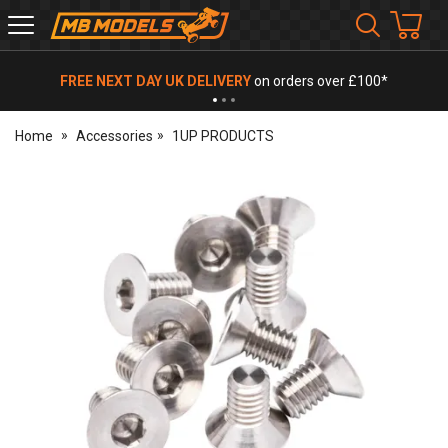
MB
Models
FREE NEXT DAY UK DELIVERY
on orders over £100*
Home
Accessories
1UP PRODUCTS