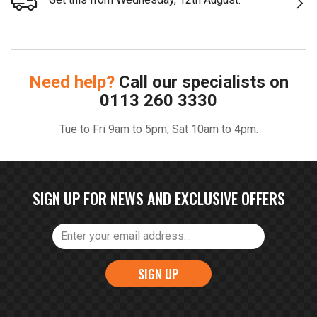
Need help?
Call our specialists on
0113 260 3330
Tue to Fri 9am to 5pm, Sat 10am to 4pm.
SIGN UP FOR NEWS AND EXCLUSIVE OFFERS
SIGN UP