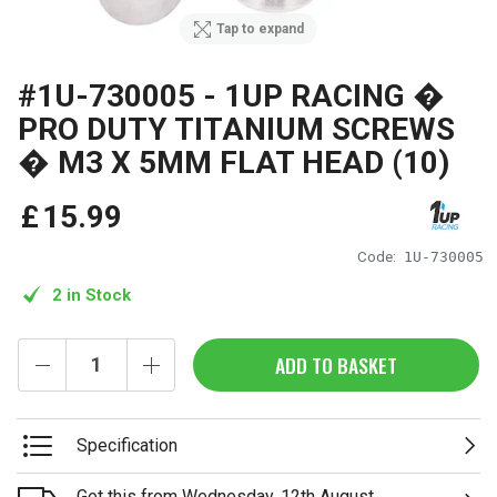
Tap to expand
#1U-730005 - 1UP RACING �
PRO DUTY TITANIUM SCREWS
� M3 X 5MM FLAT HEAD (10)
£
15
.
99
Code:
1U-730005
2 in Stock
ADD TO BASKET
Specification
Get this from Wednesday, 12th August.