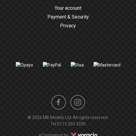
Your account
Payment & Security
Privacy
Instagram
Facebook
© 2026 MB Models Ltd. All rights reserved.
profile
profile
Tel
0113 260 3330
Voracio
eCommerce by