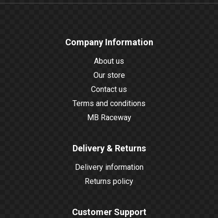
Company Information
About us
Our store
Contact us
Terms and conditions
MB Raceway
Delivery & Returns
Delivery information
Returns policy
Customer Support