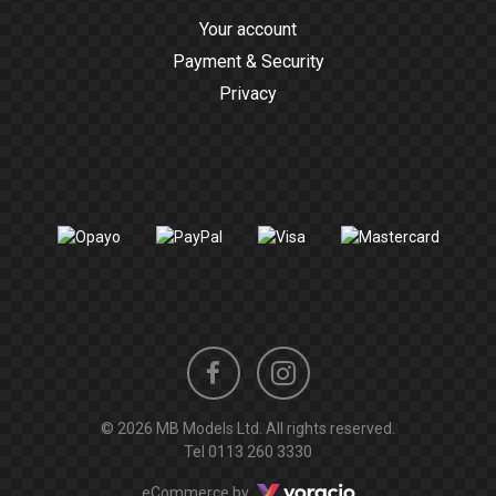
Your account
Payment & Security
Privacy
Instagram
Facebook
© 2026 MB Models Ltd. All rights reserved.
profile
profile
Tel
0113 260 3330
Voracio
eCommerce by