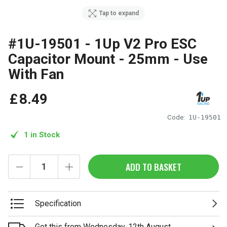
Tap to expand
#1U-19501 - 1Up V2 Pro ESC
Capacitor Mount - 25mm - Use
With Fan
£
8
.
49
Code:
1U-19501
1 in Stock
ADD TO BASKET
Specification
Get this from Wednesday, 12th August.