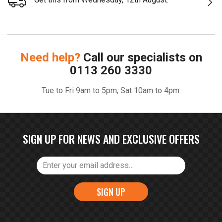
Need help?
Call our specialists on
0113 260 3330
Tue to Fri 9am to 5pm, Sat 10am to 4pm.
SIGN UP FOR NEWS AND EXCLUSIVE OFFERS
SIGN UP