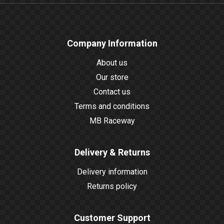
Company Information
About us
Our store
Contact us
Terms and conditions
MB Raceway
Delivery & Returns
Delivery information
Returns policy
Customer Support