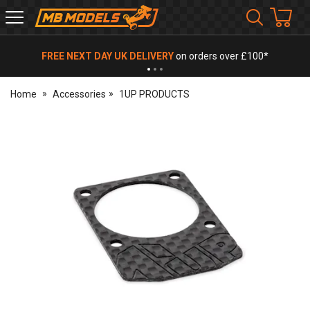
MB
Models
FREE NEXT DAY UK DELIVERY
on orders over £100*
Home
Accessories
1UP PRODUCTS