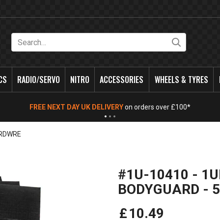
Search
CS
RADIO/SERVO
NITRO
ACCESSORIES
WHEELS & TYRES
FREE NEXT DAY UK DELIVERY
on orders over £100*
RDWRE
#1U-10410 - 1U
BODYGUARD - 5
£
10
.
49