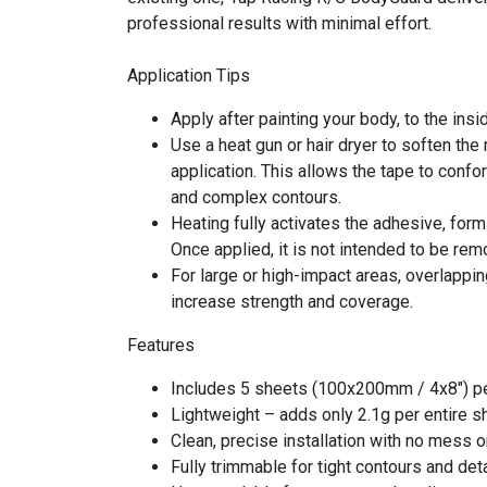
professional results with minimal effort.
Application Tips
Apply after painting your body, to the insid
Use a heat gun or hair dryer to soften the 
application. This allows the tape to confo
and complex contours.
Heating fully activates the adhesive, for
Once applied, it is not intended to be rem
For large or high-impact areas, overlappi
increase strength and coverage.
Features
Includes 5 sheets (100x200mm / 4x8") p
Lightweight – adds only 2.1g per entire s
Clean, precise installation with no mess o
Fully trimmable for tight contours and det