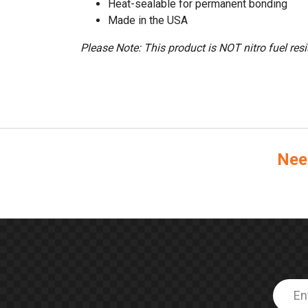
Heat-sealable for permanent bonding
Made in the USA
Please Note: This product is NOT nitro fuel resi
Nee