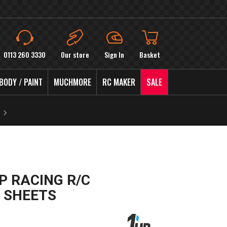
0113 260 3330
Our store
Sign In
Basket
BODY / PAINT
MUCHMORE
RC MAKER
SALE
P RACING R/C
 SHEETS