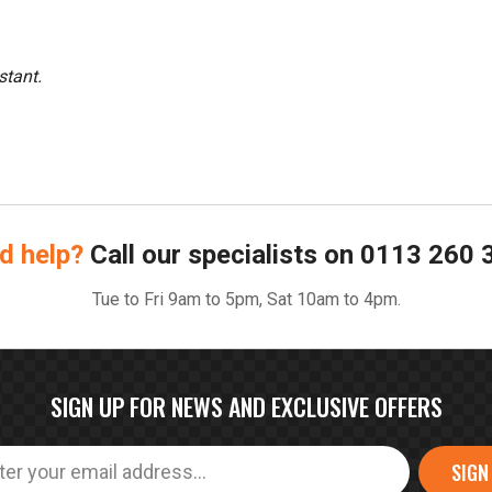
stant.
d help?
Call our specialists on
0113 260 
Tue to Fri 9am to 5pm, Sat 10am to 4pm.
SIGN UP FOR NEWS AND EXCLUSIVE OFFERS
SIGN