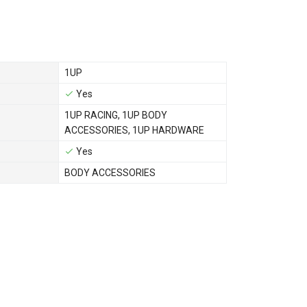
1UP
Yes
1UP RACING
,
1UP BODY
ACCESSORIES
,
1UP HARDWARE
Yes
BODY ACCESSORIES