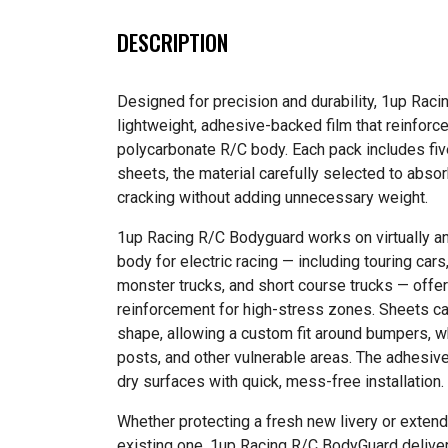
DESCRIPTION
Designed for precision and durability, 1up Rac
lightweight, adhesive-backed film that reinforce
polycarbonate R/C body. Each pack includes fiv
sheets, the material carefully selected to abso
cracking without adding unnecessary weight.
1up Racing R/C Bodyguard works on virtually an
body for electric racing — including touring cars
monster trucks, and short course trucks — offer
reinforcement for high-stress zones. Sheets c
shape, allowing a custom fit around bumpers, w
posts, and other vulnerable areas. The adhesiv
dry surfaces with quick, mess-free installation.
Whether protecting a fresh new livery or extendi
existing one, 1up Racing R/C BodyGuard deliver