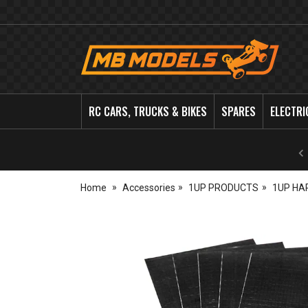
MB
Models
RC CARS, TRUCKS & BIKES
SPARES
ELECTRI
Home
Accessories
1UP PRODUCTS
1UP HA