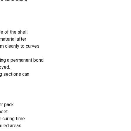
e of the shell.
material after
rm cleanly to curves
ming a permanent bond.
oved.
ng sections can
er pack
heet
r curing time
ailed areas