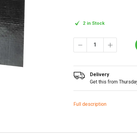
2 in Stock
Delivery
Get this from Thursday
Full description