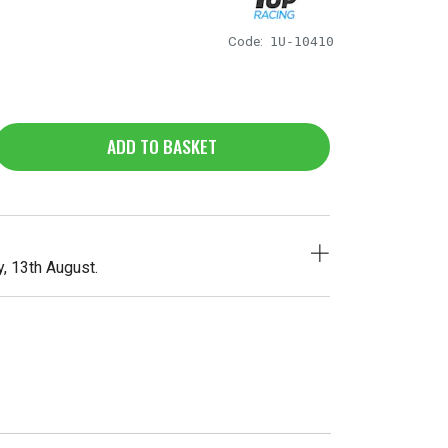
Code:
1U-10410
ADD TO BASKET
, 13th August.