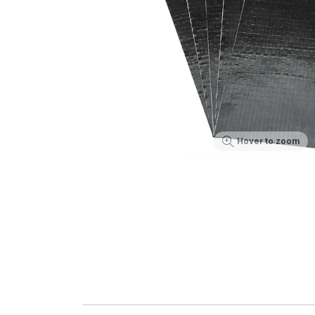
Hover to zoom