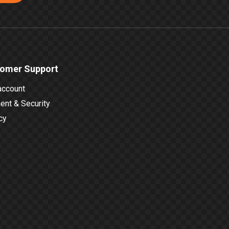
omer Support
account
nt & Security
cy