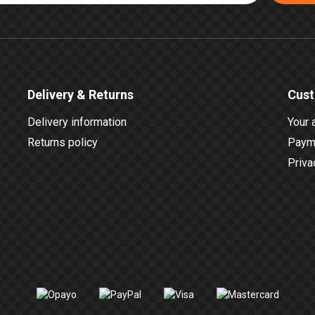
Delivery & Returns
Cust
Delivery information
Your 
Returns policy
Payme
Priva