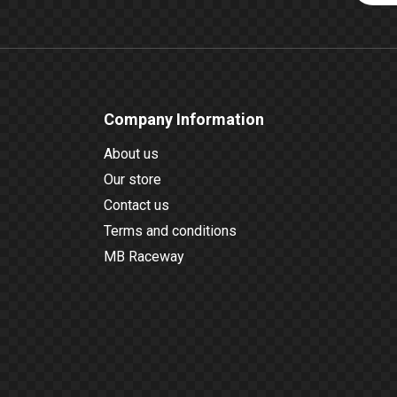
Company Information
About us
Our store
Contact us
Terms and conditions
MB Raceway