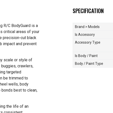
SPECIFICATION
ing R/C BodyGuard is a
Brand > Models
s critical areas of your
Is Accessory
e precision-cut black
Accessory Type
rb impact and prevent
Is Body / Paint
y scale or style of
Body / Paint Type
, buggies, crawlers,
ing targeted
an be trimmed to
heel wells, body
e bonds best to clean,
ng the life of an
s consistent,