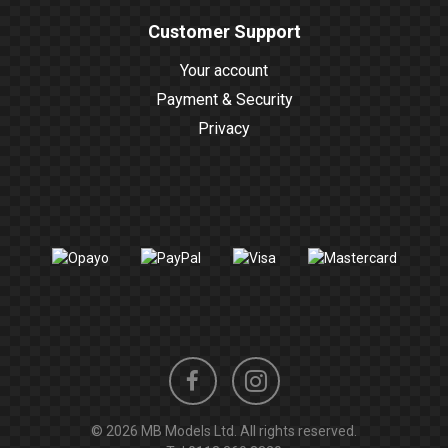
Customer Support
Your account
Payment & Security
Privacy
Instagram
Facebook
© 2026 MB Models Ltd. All rights reserved.