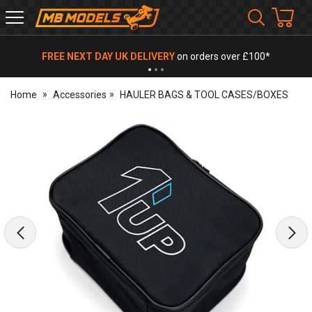
MB
Models
FREE NEXT DAY UK DELIVERY
on orders over £100*
Home
Accessories
HAULER BAGS & TOOL CASES/BOXES