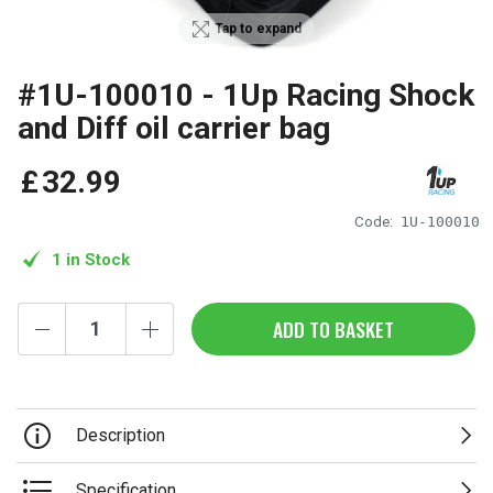
Tap to expand
#1U-100010 - 1Up Racing Shock
and Diff oil carrier bag
£
32
.
99
Code:
1U-100010
1 in Stock
ADD TO BASKET
Description
Specification