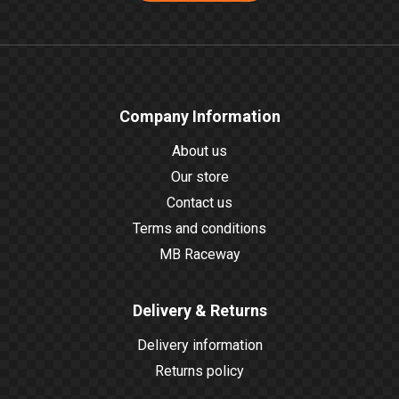
Company Information
About us
Our store
Contact us
Terms and conditions
MB Raceway
Delivery & Returns
Delivery information
Returns policy