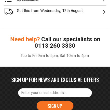
Get this from Wednesday, 12th August.
Need help?
Call our specialists on
0113 260 3330
Tue to Fri 9am to 5pm, Sat 10am to 4pm.
SIGN UP FOR NEWS AND EXCLUSIVE OFFERS
SIGN UP