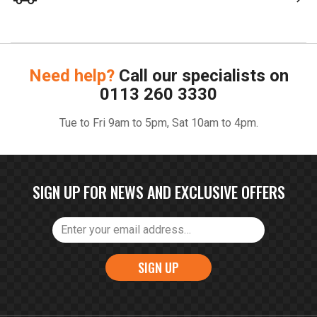
Need help?
Call our specialists on
0113 260 3330
Tue to Fri 9am to 5pm, Sat 10am to 4pm.
SIGN UP FOR NEWS AND EXCLUSIVE OFFERS
SIGN UP