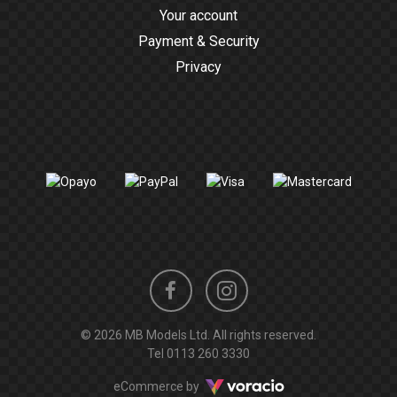
Your account
Payment & Security
Privacy
Instagram
Facebook
© 2026 MB Models Ltd. All rights reserved.
profile
profile
Tel
0113 260 3330
Voracio
eCommerce by