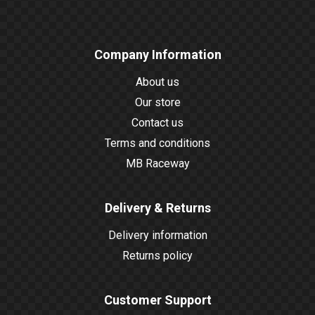
Company Information
About us
Our store
Contact us
Terms and conditions
MB Raceway
Delivery & Returns
Delivery information
Returns policy
Customer Support