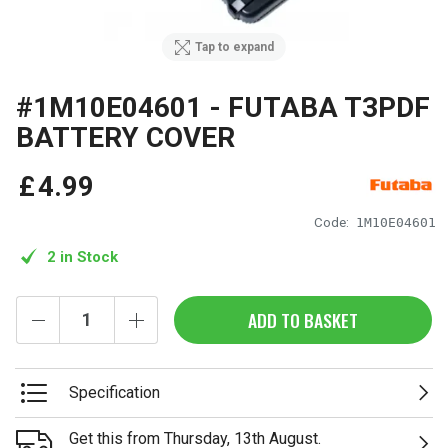
Tap to expand
#1M10E04601 - FUTABA T3PDF
BATTERY COVER
£
4
.
99
Code:
1M10E04601
2 in Stock
ADD TO BASKET
Specification
Get this from Thursday, 13th August.