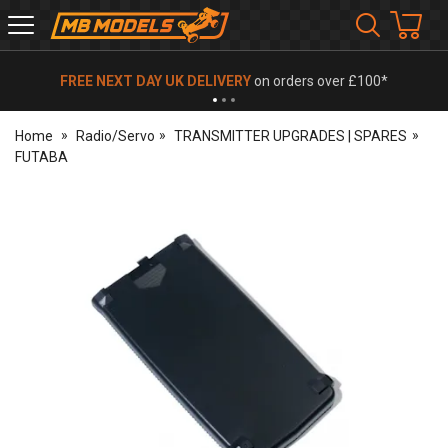
MB
Models
FREE NEXT DAY UK DELIVERY
on orders over £100*
Home
Radio/Servo
TRANSMITTER UPGRADES | SPARES
FUTABA